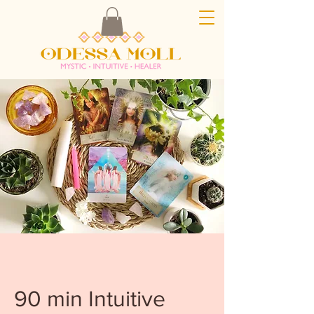
90 min Intuitive