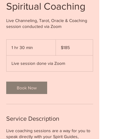
Spiritual Coaching
Live Channeling, Tarot, Oracle & Coaching
session conducted via Zoom
185
Canadian
1 hr 30 min
1
$185
dollars
h
3
Live session done via Zoom
0
m
i
n
Book Now
Service Description
Live coaching sessions are a way for you to
speak directly with your Spirit Guides,