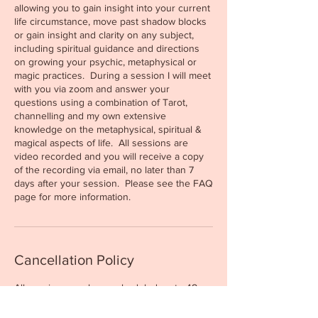
allowing you to gain insight into your current
life circumstance, move past shadow blocks
or gain insight and clarity on any subject,
including spiritual guidance and directions
on growing your psychic, metaphysical or
magic practices. During a session I will meet
with you via zoom and answer your
questions using a combination of Tarot,
channelling and my own extensive
knowledge on the metaphysical, spiritual &
magical aspects of life. All sessions are
video recorded and you will receive a copy
of the recording via email, no later than 7
days after your session. Please see the FAQ
Cancellation Policy
All sessions can be rescheduled up to 48
hours prior to your appointment time. If the
48hr time frame has passed, you have the