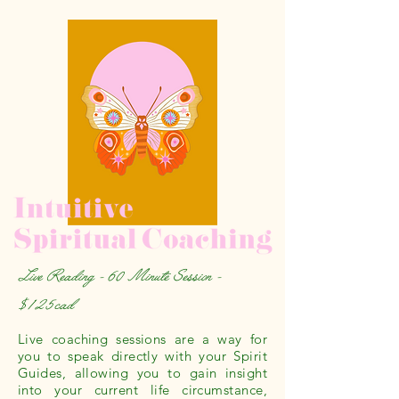
Live Reading - 60 Minute Session -
$125cad
Live coaching sessions are a way for
you to speak directly with your Spirit
Guides, allowing you to gain insight
into your current life circumstance,