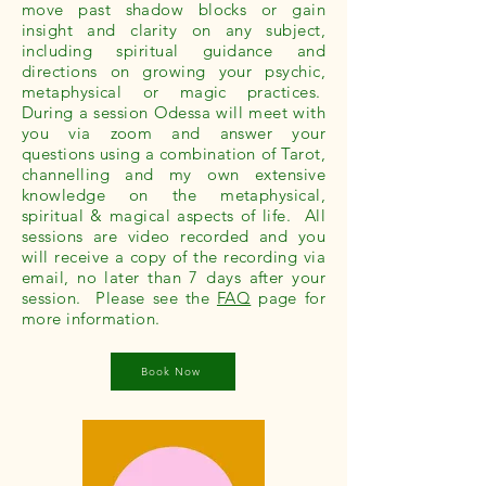
move past shadow blocks or gain
insight and clarity on any subject,
including spiritual guidance and
directions on growing your psychic,
metaphysical or magic practices.
During a session Odessa will meet with
you via zoom and answer your
questions using a combination of Tarot,
channelling and my own extensive
knowledge on the metaphysical,
spiritual & magical aspects of life. All
sessions are video recorded and you
will receive a copy of the recording via
email, no later than 7 days after your
session. Please see the
FAQ
page for
more information.
Book Now