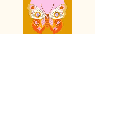
Live Reading - 90 Minute Session -
$185cad
Live coaching sessions are a way for
you to speak directly with your Spirit
Guides, a
llowing you to gain insight
into your current life circumstance,
move past shadow blocks or gain
insight and clarity on any subject,
including
spiritual guidance and
directions on growing your psychic
,