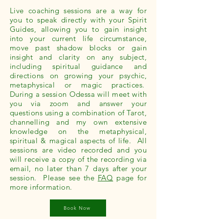
Live coaching sessions are a way for
you to speak directly with your Spirit
Guides, allowing you to gain insight
into your current life circumstance,
move past shadow blocks or gain
insight and clarity on any subject,
including spiritual guidance and
directions on growing your psychic,
metaphysical or magic practices.
During a session Odessa will meet with
you via zoom and answer your
questions using a combination of Tarot,
channelling and my own extensive
knowledge on the metaphysical,
spiritual & magical aspects of life. All
sessions are video recorded and you
will receive a copy of the recording via
email, no later than 7 days after your
session. Please see the
FAQ
page for
more information.
Book Now