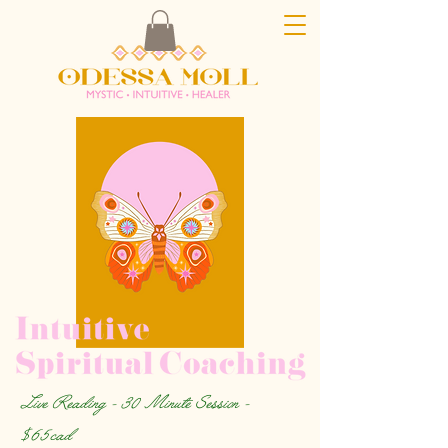
Live Reading - 30 Minute Session -
$65cad