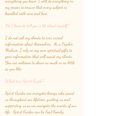
everything you have, I will do everything in
my power to ensure that every subject is
handled with care and love.
Do I have to tell you a lot about myself?
I do not ask my clients to ever reveal
information about themselves. As a Psychic
Medium, I rely on my own spiritual gifts to
gain information that will assist my clients.
You are welcome to share as much or as little
as you like.
What is a Spirit Guide?
Spirit Guides are energetic beings who assist
us throughout our lifetime, guiding us and
supporting us as we navigate the events of our
life. Spirit Guides can be Soul Family,