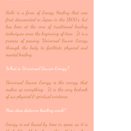
Reiki is a form of Energy Healing that was
first documented in Japan in the 1800’s, but
has been at the core of traditional healing
techniques since the beginning of time. It is a
process of passing Universal Source Energy
through the body to facilitate physical and
mental healing.
What is Universal Source Energy?
Universal Source Energy is the energy that
makes up everything. It is the very bedrock
of our physical & spiritual existence.
How does distance healing work?
Energy is not bound by time or space, as it is