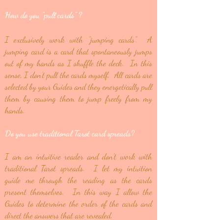
How do you “pull cards”
?
I exclusively work with “jumping cards”. A
jumping card is a card that spontaneously jumps
out of my hands as I shuffle the deck. In this
sense, I don’t pull the cards myself. All cards are
selected by your Guides and they energetically pull
them by causing them to jump freely from my
hands.
Do you use traditional Tarot card spreads?
I am an intuitive reader and don’t work with
traditional Tarot spreads. I let my intuition
guide me through the reading as the cards
present themselves. In this way I allow the
Guides to determine the order of the cards and
direct the answers that are revealed.