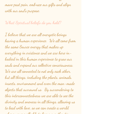
move past pain, embrace our gifts and align
with our soul's purpose.
What Spiritual beliefs do you hold?
I believe that we are all energetic beings
having a human experience. We all come from
the same Source energy that makes up
everything in existence and we are here in-
bodied in this human experience to grow our
souls and expand our collective consciousness.
We are all connected to not only each other,
but all things, including the plants, animals,
insects, environment and even the man-made
objects that surround us. By surrendering to
this interconnectedness we are able to see the
divinity and oneness in all things, allowing us
to lead with love, so we can create a world
where we are all able to live our authentic