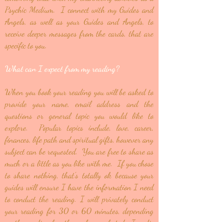
Psychic Medium. I connect with my Guides and
Angels, as well as your Guides and Angels, to
receive deeper messages from the cards, that are
specific to you.
What can I expect from my reading?
When you book your reading you will be asked to
provide your name, email address and the
questions or general topic you would like to
explore. Popular topics include, love, career,
finances, life path and spiritual gifts, however any
subject can be requested. You are free to share as
much or a little as you like with me. If you chose
to share nothing, that's totally ok because your
guides will ensure I have the information I need
to conduct the reading. I will privately conduct
your reading for 30 or 60 minutes, depending