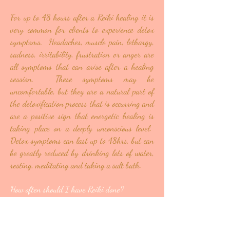
For up to 48 hours after a Reiki healing it is
very common for clients to experience detox
symptoms. Headaches, muscle pain, lethargy,
sadness, irritability, frustration or anger are
all symptoms that can arise after a healing
session. These symptoms may be
uncomfortable, but they are a natural part of
the detoxification process that is occurring and
are a positive sign that energetic healing is
taking place on a deeply unconscious level.
Detox symptoms can last up to 48hrs, but can
be greatly reduced by drinking lots of water,
resting, meditating and taking a salt bath.
How often should I have Reiki done?
Depending on your unique situation and the
current state of your energetic system you may