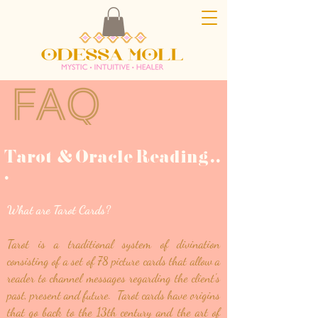
Tarot & Oracle Reading
.
.
.
What are Tarot Cards?
Tarot is a traditional system of divination
consisting of a set of 78 picture cards that allow a
reader to channel messages regarding the client's
past, present and future. Tarot cards have origins
that go back to the 13th century and the art of