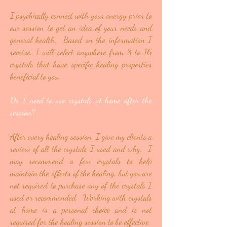
I psychically connect with your energy prior to
our session to get an idea of your needs and
general health. Based on the information I
receive, I will select anywhere from 8 to 16
crystals that have specific healing properties
beneficial to you.
Do I need to use crystals at home after the
session?
After every healing session, I give my clients a
review of all the crystals I used and why. I
may recommend a few crystals to help
maintain the effects of the healing, but you are
not required to purchase any of the crystals I
used or recommended. Working with crystals
at home is a personal choice and is not
required for the healing session to be effective.