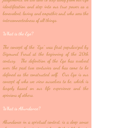
identification and step into our true power as a
benevolent, loving and empathic soul, who sees the
interconnectedness of all things.
What is the Ego?
The concept of the “Ego” was first popularized by
Sigmund Freud at the beginning of the 20th
century. The definition of the Ego has evolved
over the past two centuries and has come to be
defined as the constructed self. Our Ego is our
concept of who we view ourselves to be, which is
largely based on our life experience and the
opinions of others.
What is Abundance?
Abundance in a spiritual context, is a deep sense