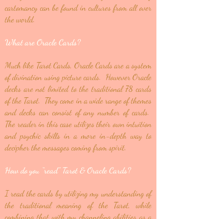
cartomancy can be found in cultures from all over
the world.
What are Oracle Cards?
Much like Tarot Cards, Oracle Cards are a system
of divination using picture cards. However Oracle
decks are not limited to the traditional 78 cards
of the Tarot. They come in a wide range of themes
and decks can consist of any number of cards.
The reader in this case utilizes their own intuition
and psychic skills in a more in-depth way to
decipher the messages coming from spirit.
How do you “read” Tarot & Oracle Cards?
I read the cards by utilizing my understanding of
the traditional meaning of the Tarot, while
combining that with my channeling abilities as a