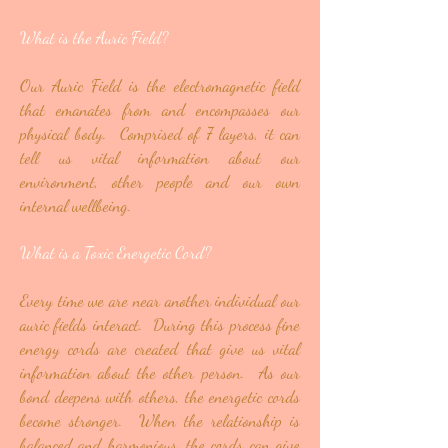
What is the Auric Field?
Our Auric Field is the electromagnetic field
that emanates from and encompasses our
physical body. Comprised of 7 layers, it can
tell us vital information about our
environment, other people and our own
internal wellbeing.
What is a Toxic Energetic Cord?
Every time we are near another individual our
auric fields interact. During this process fine
energy cords are created that give us vital
information about the other person. As our
bond deepens with others, the energetic cords
become stronger. When the relationship is
balanced and harmonious, the cords can give