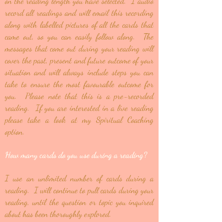
on the reading length you have selected. I audio
record all readings and will email this recording
along with labelled pictures of all the cards that
came out, so you can easily follow along. The
messages that come out during your reading will
cover the past, present and future outcome of your
situation and will always include steps you can
take to ensure the most favourable outcome for
you. Please note that this is a pre-recorded
reading. If you are interested in a live reading
please take a look at my Spiritual Coaching
option.
How many cards do you use during a reading?
I use an unlimited number of cards during a
reading. I will continue to pull cards during your
reading, until the question or topic you inquired
about has been thoroughly explored.