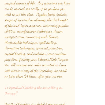
magical aspects of life. Any questions you have
can be covered, it's really up to you how you
wish to use this time. Popular topics include:
stages of spiritual awakening, the dark night
of the soul, tower moments, increasing psychic
abilities, manifestation techniques, dream
interpretation, connecting with Deities,
Mediumship techniques, spell casting,
divination techniques, spiritual protection,
crystal healing, soul evolution, reincarnation,
past lives, finding your Dharma/Life Purpose
etc. All sessions are video recorded and you
will receive a copy of the recording via email,
no later than 24 hours after your session.
Is Spiritual Coaching the same thing as
therapy?
Spiritual Coaching is a helpful step towards