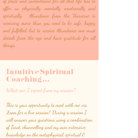
of peace and contentment for all that life has to
offer us, physically, mentally, emotionally and
spiritually. Abundance from the Universe is
receiving more than you need to be safe, happy
and fulfilled, but to receive Abundance one must
detach from the ego and have gratitude for all
things.
Intuitive Spiritual
Coaching
.
.
.
What can I expect from my session?
This is your opportunity to meet with me via
Zoom for a live session! During a session I
will answer your questions using a combination
of Tarot, channelling and my own extensive
knowledge on the metaphysical, spiritual &