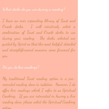
What decks do you use during a reading?
I have an ever expanding library of Tarot and
Oracle decks. I will intuitively select a
combination of Tarot and Oracle decks to use
during your reading. The decks selected are
guided by Spirit so that the most helpful, detailed
and straightforward answers come forward for
you.
Do you do live readings?
My traditional Tarot reading option is a pre-
recorded reading done in isolation. However I do
offer live readings which I refer to as Spiritual
Coaching. If you are interested in having a live
reading done, please select the Spiritual Coaching
option.