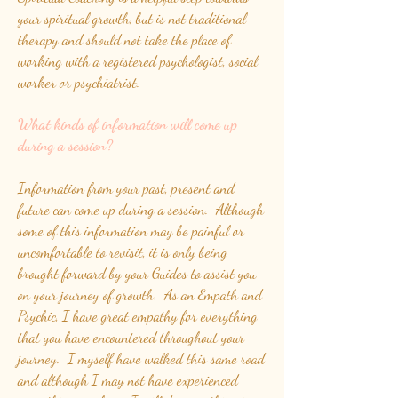
your spiritual growth, but is not traditional
therapy and should not take the place of
working with a registered psychologist, social
worker or psychiatrist.
What kinds of information will come up
during a session?
Information from your past, present and
future can come up during a session. Although
some of this information may be painful or
uncomfortable to revisit, it is only being
brought forward by your Guides to assist you
on your journey of growth. As an Empath and
Psychic, I have great empathy for everything
that you have encountered throughout your
journey. I myself have walked this same road
and although I may not have experienced