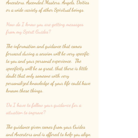
Ancestors, Ascended Masters, Angels, Deities
or a wide variety of other Spiritual beings.
How do I know you are getting messages
from my Spirit Guides?
The information and guidance that comes
forward during a session will be very specific
to you and your personal experience. The
specificity will be so great, that there is little
doubt that only someone with very
personalized knowledge of your life could have
known these things.
Do I have to follow your guidance for a
situation to improve?
The guidance given comes from your Guides
and Ancestors and is offered to help you align