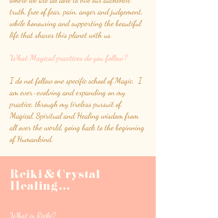
truth, free of fear, pain, anger and judgement,
while honouring and supporting the beautiful
life that shares this planet with us.
What Magical practices do you follow?
I do not follow one specific school of Magic. I
am ever-evolving and expanding on my
practice, through my tireless pursuit of
Magical, Spiritual and Healing wisdom from
all over the world, going back to the beginning
of Humankind.
Reiki & Crystal
Healing
.
.
.
What is Reiki?