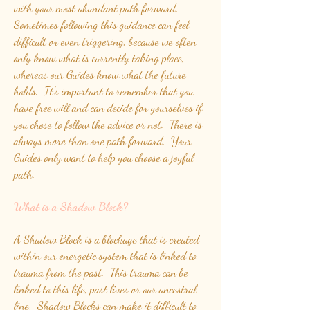
with your most abundant path forward.
Sometimes following this guidance can feel
difficult or even triggering, because we often
only know what is currently taking place,
whereas our Guides know what the future
holds. It's important to remember that you
have free will and can decide for yourselves if
you chose to follow the advice or not. There is
always more than one path forward. Your
Guides only want to help you choose a joyful
path.
What is a Shadow Block?
A Shadow Block is a blockage that is created
within our energetic system that is linked to
trauma from the past. This trauma can be
linked to this life, past lives or our ancestral
line. Shadow Blocks can make it difficult to