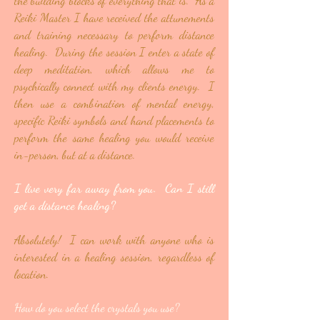
the building blocks of everything that is. As a
Reiki Master I have received the attunements
and training necessary to perform distance
healing. During the session I enter a state of
deep meditation, which allows me to
psychically connect with my clients energy. I
then use a combination of mental energy,
specific Reiki symbols and hand placements to
perform the same healing you would receive
in-person, but at a distance.
I live very far away from you. Can I still
get a distance healing?
Absolutely! I can work with anyone who is
interested in a healing session, regardless of
location.
How do you select the crystals you use?