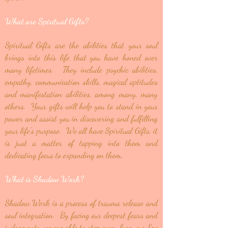
What are Spiritual Gifts?
Spiritual Gifts are the abilities that your soul
brings into this life that you have honed over
many lifetimes. They include psychic abilities,
empathy, communication skills, magical aptitudes
and manifestation abilities, among many, many
others. Your gifts will help you to stand in your
power and assist you in discovering and fulfilling
your life's purpose. We all have Spiritual Gifts, it
is just a matter of tapping into them and
dedicating focus to expanding on them.
What is Shadow Work?
Shadow Work is a process of trauma release and
soul integration. By facing our deepest fears and
judgements, we are able to step away from our Ego