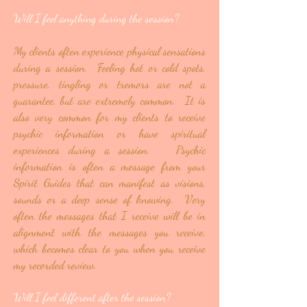
Will I feel anything during the session?
My clients often experience physical sensations
during a session. Feeling hot or cold spots,
pressure, tingling or tremors are not a
guarantee, but are extremely common. It is
also very common for my clients to receive
psychic information or have spiritual
experiences during a session. Psychic
information is often a message from your
Spirit Guides that can manifest as visions,
sounds or a deep sense of knowing. Very
often the messages that I receive will be in
alignment with the messages you receive,
which becomes clear to you when you receive
my recorded review.
Will I feel different after the session?