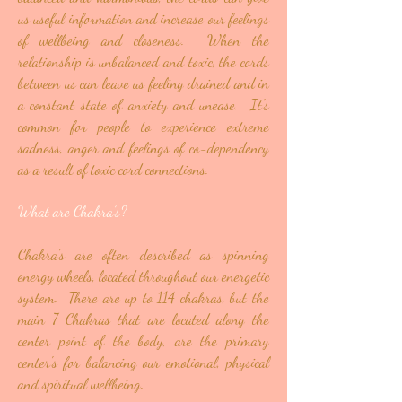
us useful information and increase our feelings
of wellbeing and closeness. When the
relationship is unbalanced and toxic, the cords
between us can leave us feeling drained and in
a constant state of anxiety and unease. It's
common for people to experience extreme
sadness, anger and feelings of co-dependency
as a result of toxic cord connections.
What are Chakra’s?
Chakra’s are often described as spinning
energy wheels, located throughout our energetic
system. There are up to 114 chakras, but the
main 7 Chakras that are located along the
center point of the body, are the primary
center's for balancing our emotional, physical
and spiritual wellbeing.