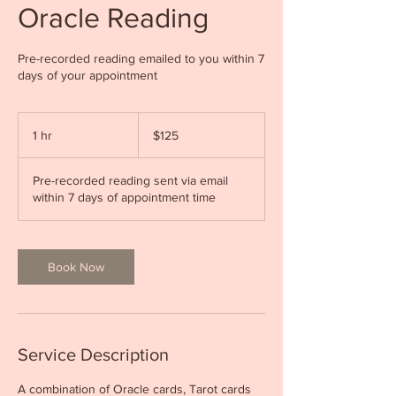
Oracle Reading
Pre-recorded reading emailed to you within 7
days of your appointment
125
Canadian
1 hr
1
$125
dollars
h
Pre-recorded reading sent via email
within 7 days of appointment time
Book Now
Service Description
A combination of Oracle cards, Tarot cards