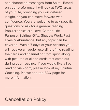
and channeled messages from Spirit. Based
on your preference, I will look at TWO areas
of your life, providing you will detailed
insight, so you can move forward with
confidence. You are welcome to ask specific
questions or ask for a general reading.
Popular topics are Love, Career, Life
Purpose, Spiritual Gifts, Shadow Work, Past
Lives & Abundance, but any topic can be
covered. Within 7 days of your session you
will receive an audio recording of me reading
the cards and channeling from spirit, along
with pictures of all the cards that came out
during your reading. If you would like a live
reading via Zoom, please look at my Spiritual
Coaching. Please see the FAQ page for
Cancellation Policy
All sessions can be rescheduled up to 48