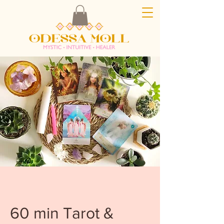
60 min Tarot &